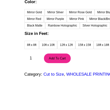
r
Color:
i
c
Mirror Gold
Mirror Silver
Mirror Rose Gold
Mirror Bl
e
Mirror Red
Mirror Purple
Mirror Pink
Mirror Black/B
r
Black Matte
Rainbow Holographic
Silver Holographic
a
Size in Feet:
n
g
8ft x 8ft
10ft x 10ft
12ft x 12ft
15ft x 15ft
18ft x 18ft
e
:
3
Add To Cart
1
m
2
i
9
l
Category:
Cut to Size
, 
WHOLESALE PRINTIN
.
M
0
i
0
r
$
r
t
o
h
r