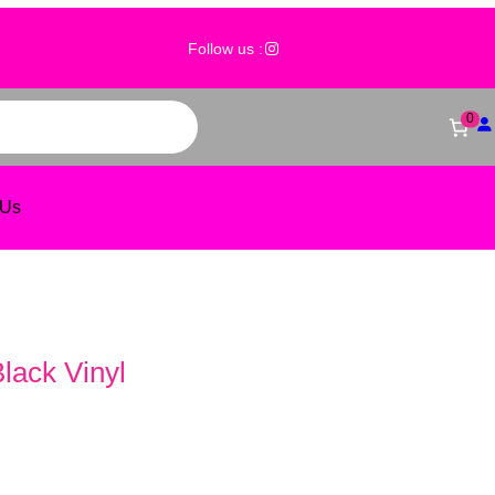
@wholesale_event_decor
Follow us :
0
 Us
Black Vinyl