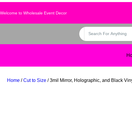
Skip
to
Welcome to Wholesale Event Decor
content
S
e
a
r
H
c
h
Home
/
Cut to Size
/ 3mil Mirror, Holographic, and Black Vin