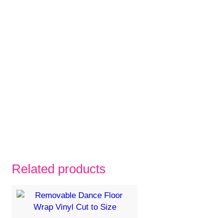
Related products