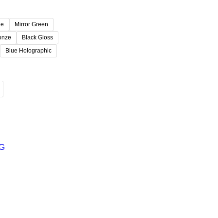
ue
Mirror Green
ronze
Black Gloss
Blue Holographic
G