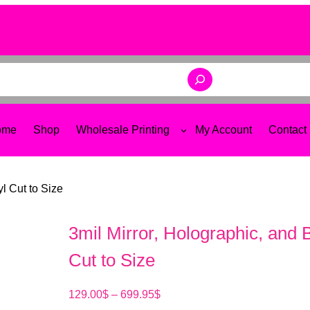
ome
Shop
Wholesale Printing
My Account
Contact
yl Cut to Size
3mil Mirror, Holographic, and 
Cut to Size
P
129.00
$
–
699.95
$