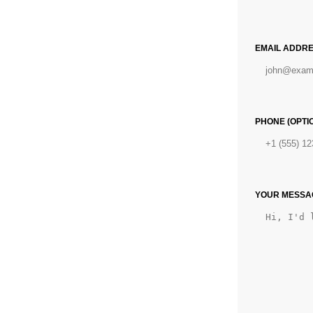
EMAIL ADDRE
PHONE (OPTI
YOUR MESSAG