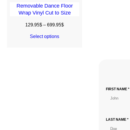
Removable Dance Floor
Wrap Vinyl Cut to Size
Price
129.95
$
–
699.95
$
range:
Select options
129.95$
through
699.95$
FIRST NAME *
LAST NAME *