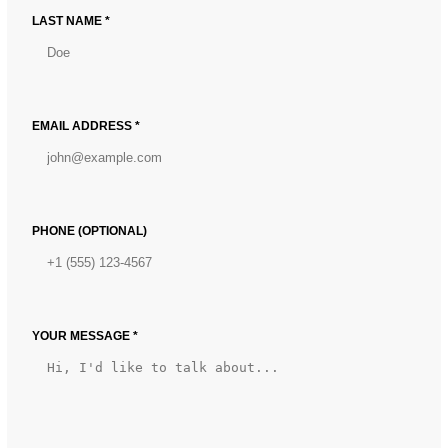
LAST NAME *
EMAIL ADDRESS *
PHONE (OPTIONAL)
YOUR MESSAGE *