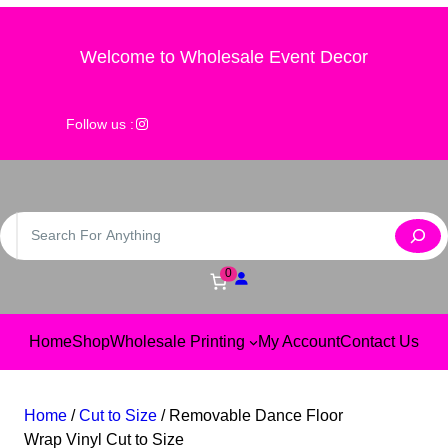
Skip
to
Welcome to Wholesale Event Decor
content
@wholesale_event_decor
Follow us :
S
e
a
0
r
c
Home
Shop
Wholesale Printing
My Account
Contact Us
h
Home
/
Cut to Size
/ Removable Dance Floor
Wrap Vinyl Cut to Size