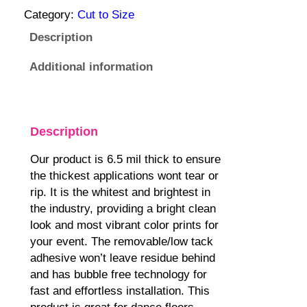
:
o
Category:
Cut to Size
1
v
Description
2
a
9
b
Additional information
.
l
9
e
5
D
$
a
Description
t
n
Our product is 6.5 mil thick to ensure
h
c
the thickest applications wont tear or
r
e
rip. It is the whitest and brightest in
o
F
the industry, providing a bright clean
u
l
look and most vibrant color prints for
g
o
your event. The removable/low tack
h
o
adhesive won’t leave residue behind
6
r
and has bubble free technology for
9
W
fast and effortless installation. This
9
r