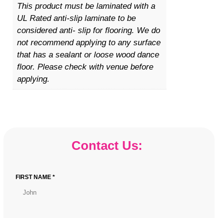
n
This product must be laminated with a
t
UL Rated anti-slip laminate to be
i
considered anti- slip for flooring. We do
t
not recommend applying to any surface
y
that has a sealant or loose wood dance
floor. Please check with venue before
applying.
Contact Us:
FIRST NAME *