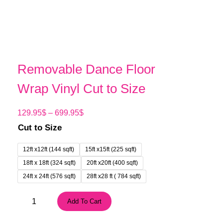
Removable Dance Floor
Wrap Vinyl Cut to Size
P
129.95
$
–
699.95
$
r
Cut to Size
i
c
12ft x12ft (144 sqft)
15ft x15ft (225 sqft)
e
18ft x 18ft (324 sqft)
20ft x20ft (400 sqft)
r
24ft x 24ft (576 sqft)
28ft x28 ft ( 784 sqft)
a
n
R
Add To Cart
g
e
e
m