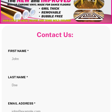
Contact Us:
FIRST NAME *
LAST NAME *
EMAIL ADDRESS *