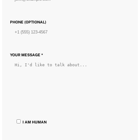
PHONE (OPTIONAL)
YOUR MESSAGE *
I AM HUMAN