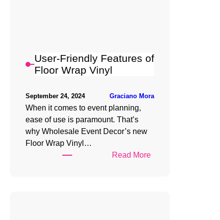
Floor
Wrap
Vinyl
for
Any
User-Friendly Features of
Event
Floor Wrap Vinyl
Graciano Mora
September 24, 2024
When it comes to event planning,
ease of use is paramount. That’s
why Wholesale Event Decor’s new
Floor Wrap Vinyl…
:
Read More
User-
Friendly
Features
of
Floor