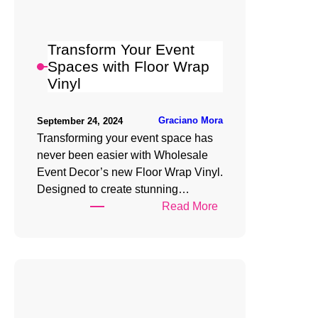
Wrap
Vinyl
Transform Your Event
Spaces with Floor Wrap
Vinyl
Graciano Mora
September 24, 2024
Transforming your event space has
never been easier with Wholesale
Event Decor’s new Floor Wrap Vinyl.
Designed to create stunning…
:
Read More
Transform
Your
Event
Spaces
with
Floor