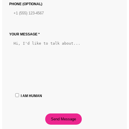
PHONE (OPTIONAL)
YOUR MESSAGE *
I AM HUMAN