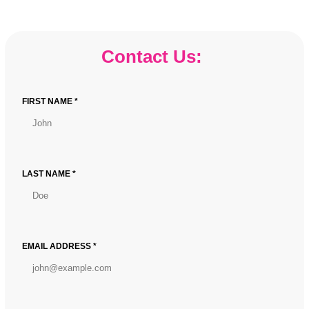
Game-
Changing
Floor
Contact Us:
Wrap
VinylIntroducing
Our
FIRST NAME *
Revolutionary
Floor
Wrap
VinylIntroducing
Our
LAST NAME *
Game-
Changing
Floor
Wrap
EMAIL ADDRESS *
Vinyl