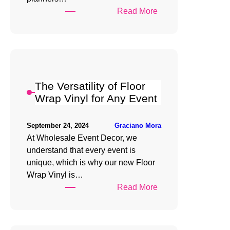
:
Read More
Creating
Stunning
Designs
with
Floor
The Versatility of Floor
Wrap
Wrap Vinyl for Any Event
Vinyl
Graciano Mora
September 24, 2024
At Wholesale Event Decor, we
understand that every event is
unique, which is why our new Floor
Wrap Vinyl is…
:
Read More
The
Versatility
of