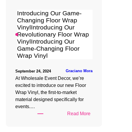
Wrap
Vinyl
Introducing Our Game-
Changing Floor Wrap
VinylIntroducing Our
Revolutionary Floor Wrap
VinylIntroducing Our
Game-Changing Floor
Wrap Vinyl
Graciano Mora
September 24, 2024
At Wholesale Event Decor, we’re
excited to introduce our new Floor
Wrap Vinyl, the first-to-market
material designed specifically for
events.…
:
Read More
Introducing
Our