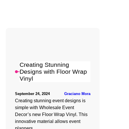
Creating Stunning
Designs with Floor Wrap
Vinyl
Graciano Mora
September 24, 2024
Creating stunning event designs is
simple with Wholesale Event
Decor’s new Floor Wrap Vinyl. This
innovative material allows event
planners…